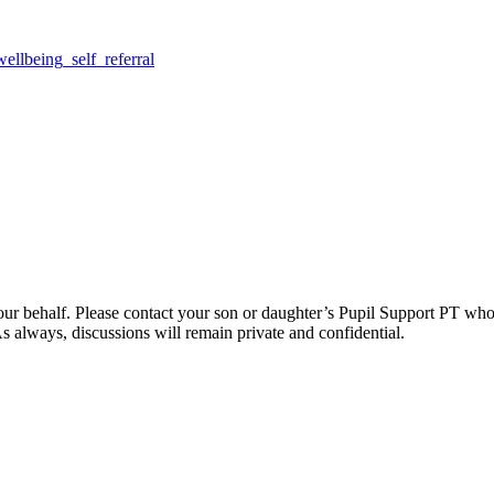
llbeing_self_referral
rm on your behalf. Please contact your son or daughter’s Pupil Support PT
 always, discussions will remain private and confidential.