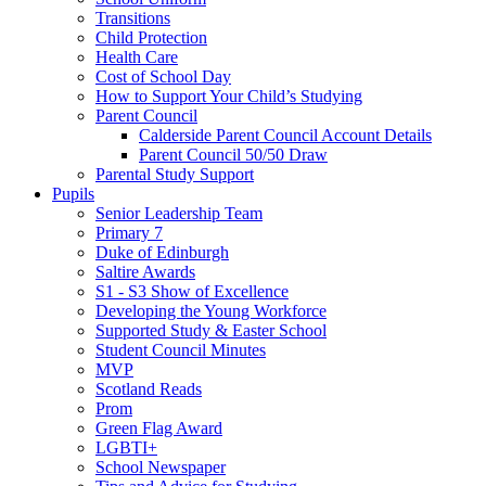
Transitions
Child Protection
Health Care
Cost of School Day
How to Support Your Child’s Studying
Parent Council
Calderside Parent Council Account Details
Parent Council 50/50 Draw
Parental Study Support
Pupils
Senior Leadership Team
Primary 7
Duke of Edinburgh
Saltire Awards
S1 - S3 Show of Excellence
Developing the Young Workforce
Supported Study & Easter School
Student Council Minutes
MVP
Scotland Reads
Prom
Green Flag Award
LGBTI+
School Newspaper