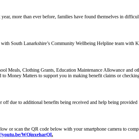
year, more than ever before, families have found themselves in difficul
ip with South Lanarkshire’s Community Wellbeing Helpline team with K
hool Meals, Clothing Grants, Education Maintenance Allowance and other 
ged to Money Matters to support you in making benefit claims or checkin
er off due to additional benefits being received and help being provide
ow or scan the QR code below with your smartphone camera to complete
://youtu.be/WQinxeharQI
.