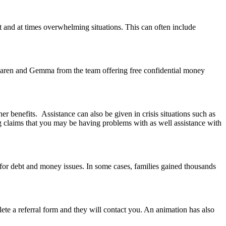
t and at times overwhelming situations. This can often include
aren and Gemma from the team offering free confidential money
benefits. Assistance can also be given in crisis situations such as
g claims that you may be having problems with as well assistance with
d for debt and money issues. In some cases, families gained thousands
 a referral form and they will contact you. An animation has also