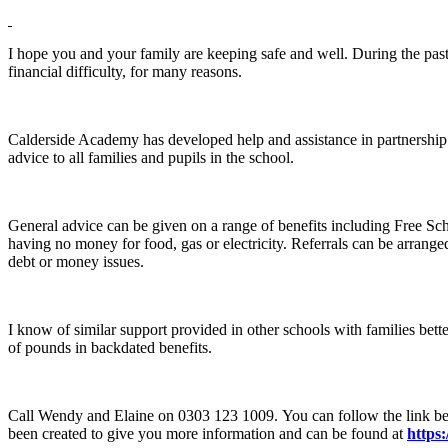
I hope you and your family are keeping safe and well. During the past 
financial difficulty, for many reasons.
Calderside Academy has developed help and assistance in partnersh
advice to all families and pupils in the school.
General advice can be given on a range of benefits including Free Sc
having no money for food, gas or electricity. Referrals can be arran
debt or money issues.
I know of similar support provided in other schools with families bett
of pounds in backdated benefits.
Call Wendy and Elaine on 0303 123 1009. You can follow the link bel
been created to give you more information and can be found at
https