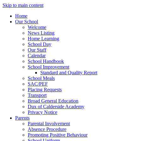
Skip to main content
Home
Our School
Welcome
News Listing
Home Learning
School Day
Our Staff
Calendar
School Handbook
School Improvement
Standard and Quality Report
School Meals
SAC/PEF
Placing Requests
Transport
Broad General Education
Dux of Calderside Academy
Privacy Notice
Parents
Parental Involvement
Absence Procedure
Promoting Positive Behaviour
School Uniform