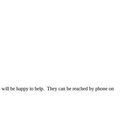
 who will be happy to help. They can be reached by phone on