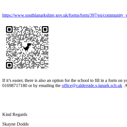
https://www.southlanarkshire.gov.uk/forms/form/397/en/community_we
If it’s easier, there is also an option for the school to fill in a fo
01698717180 or by emailing the
office@calderside.s-lanark.sch.uk
As
Kind Regards
Skayne Dodds