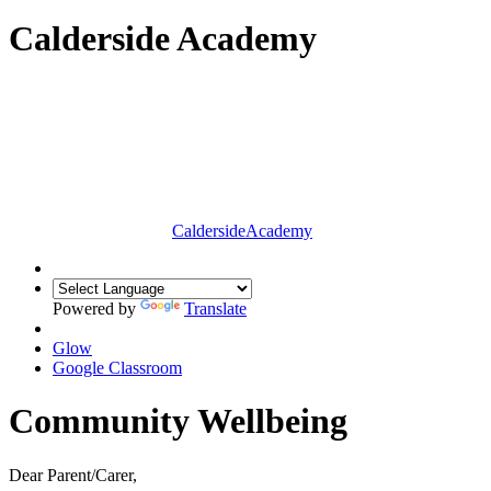
Calderside Academy
Calderside
Academy
Powered by
Translate
Glow
Google Classroom
Community Wellbeing
Dear Parent/Carer,