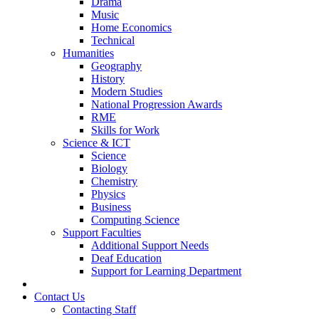
Drama
Music
Home Economics
Technical
Humanities
Geography
History
Modern Studies
National Progression Awards
RME
Skills for Work
Science & ICT
Science
Biology
Chemistry
Physics
Business
Computing Science
Support Faculties
Additional Support Needs
Deaf Education
Support for Learning Department
News
Contact Us
Contacting Staff