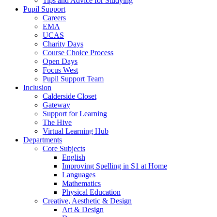
Tips and Advice for Studying
Pupil Support
Careers
EMA
UCAS
Charity Days
Course Choice Process
Open Days
Focus West
Pupil Support Team
Inclusion
Calderside Closet
Gateway
Support for Learning
The Hive
Virtual Learning Hub
Departments
Core Subjects
English
Improving Spelling in S1 at Home
Languages
Mathematics
Physical Education
Creative, Aesthetic & Design
Art & Design