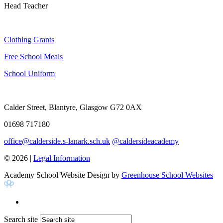
Head Teacher
Clothing Grants
Free School Meals
School Uniform
Calder Street, Blantyre, Glasgow G72 0AX
01698 717180
office@calderside.s-lanark.sch.uk
@caldersideacademy
© 2026 |
Legal Information
Academy School Website Design by
Greenhouse School Websites
Search site