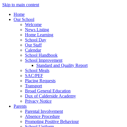
Skip to main content
Home
Our School
Welcome
News Listing
Home Learning
School Day
Our Staff
Calendar
School Handbook
School Improvement
Standard and Quality Report
School Meals
SAC/PEF
Placing Requests
Transport
Broad General Education
Dux of Calderside Academy
Privacy Notice
Parents
Parental Involvement
Absence Procedure
Promoting Positive Behaviour
School Uniform