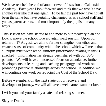
We have reached the end of another eventful session at Calderside
Academy. Each year I look forward and think that we won’t have
another year like that one again. To be fair the past few have not all
been the same but have certainly challenged us as a school staff and
you as parents/carers, and most importantly the pupils in many
ways.
This session we have started to add more to our recovery plan and
look to move the school forward again next session. Upon our
return on 17 August, we aim to further strengthen our ethos and
create a sense of community within the school which will mean that
all pupils must wear school uniform (information relating to this is
attached). Information has already been shared with our S5/6
parents. We will have an increased focus on attendance, further
developments in learning and teaching pedagogy and work on
promoting positive relationships across the school. In addition we
will continue our work on reducing the Cost of the School Day.
Before we embark on the next stage of our recovery and
development journey, we will all have a well earned summer break.
I wish you and your family a safe and relaxing summer.
Skayne Dodds