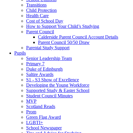
Transitions
Child Protection
Health Care
Cost of School Day
How to Support Your Child’s Studying
Parent Council
Calderside Parent Council Account Details
Parent Council 50/50 Draw
Parental Study Support
Pupils
Senior Leadership Team
Primary 7
Duke of Edinburgh
Saltire Awards
S1 - S3 Show of Excellence
Developing the Young Workforce
Supported Study & Easter School
Student Council Minutes
MVP
Scotland Reads
Prom
Green Flag Award
LGBTI+
School Newspaper