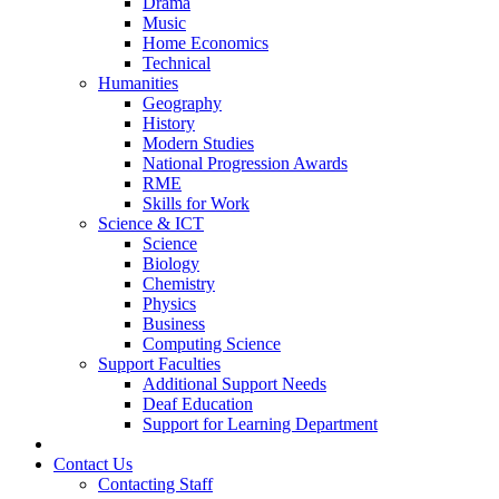
Drama
Music
Home Economics
Technical
Humanities
Geography
History
Modern Studies
National Progression Awards
RME
Skills for Work
Science & ICT
Science
Biology
Chemistry
Physics
Business
Computing Science
Support Faculties
Additional Support Needs
Deaf Education
Support for Learning Department
News
Contact Us
Contacting Staff