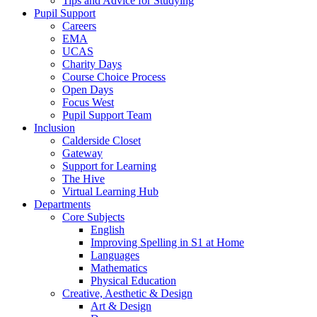
Tips and Advice for Studying
Pupil Support
Careers
EMA
UCAS
Charity Days
Course Choice Process
Open Days
Focus West
Pupil Support Team
Inclusion
Calderside Closet
Gateway
Support for Learning
The Hive
Virtual Learning Hub
Departments
Core Subjects
English
Improving Spelling in S1 at Home
Languages
Mathematics
Physical Education
Creative, Aesthetic & Design
Art & Design