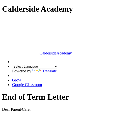
Calderside Academy
Calderside
Academy
Powered by
Translate
Glow
Google Classroom
End of Term Letter
Dear Parent/Carer