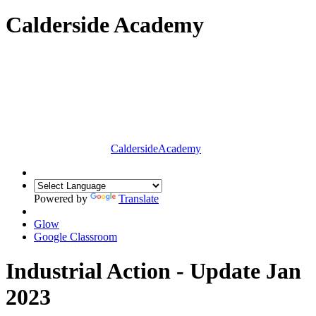
Calderside Academy
Calderside
Academy
Powered by
Translate
Glow
Google Classroom
Industrial Action - Update Jan
2023