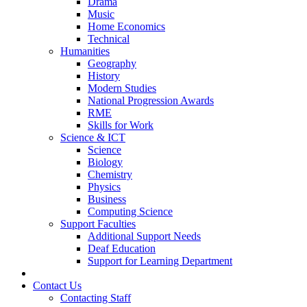
Drama
Music
Home Economics
Technical
Humanities
Geography
History
Modern Studies
National Progression Awards
RME
Skills for Work
Science & ICT
Science
Biology
Chemistry
Physics
Business
Computing Science
Support Faculties
Additional Support Needs
Deaf Education
Support for Learning Department
News
Contact Us
Contacting Staff