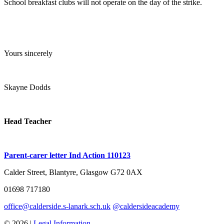
School breakfast clubs will not operate on the day of the strike.
Yours sincerely
Skayne Dodds
Head Teacher
Parent-carer letter Ind Action 110123
Calder Street, Blantyre, Glasgow G72 0AX
01698 717180
office@calderside.s-lanark.sch.uk
@caldersideacademy
© 2026 |
Legal Information