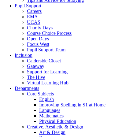
Tips and Advice for Studying
Pupil Support
Careers
EMA
UCAS
Charity Days
Course Choice Process
Open Days
Focus West
Pupil Support Team
Inclusion
Calderside Closet
Gateway
Support for Learning
The Hive
Virtual Learning Hub
Departments
Core Subjects
English
Improving Spelling in S1 at Home
Languages
Mathematics
Physical Education
Creative, Aesthetic & Design
Art & Design