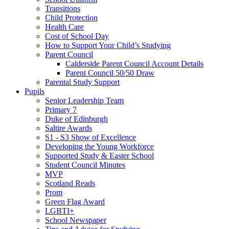
Transitions
Child Protection
Health Care
Cost of School Day
How to Support Your Child’s Studying
Parent Council
Calderside Parent Council Account Details
Parent Council 50/50 Draw
Parental Study Support
Pupils
Senior Leadership Team
Primary 7
Duke of Edinburgh
Saltire Awards
S1 - S3 Show of Excellence
Developing the Young Workforce
Supported Study & Easter School
Student Council Minutes
MVP
Scotland Reads
Prom
Green Flag Award
LGBTI+
School Newspaper