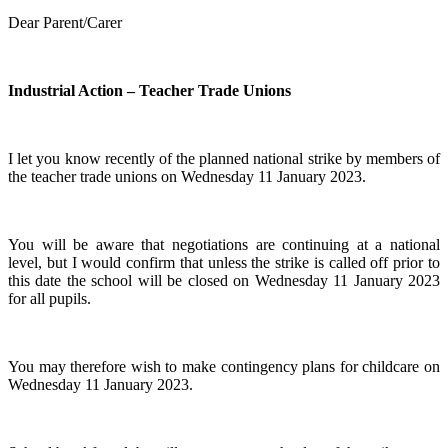
Dear Parent/Carer
Industrial Action – Teacher Trade Unions
I let you know recently of the planned national strike by members of
the teacher trade unions on Wednesday 11 January 2023.
You will be aware that negotiations are continuing at a national
level, but I would confirm that unless the strike is called off prior to
this date the school will be closed on Wednesday 11 January 2023
for all pupils.
You may therefore wish to make contingency plans for childcare on
Wednesday 11 January 2023.