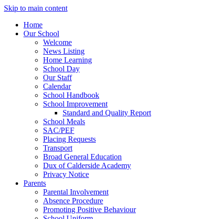
Skip to main content
Home
Our School
Welcome
News Listing
Home Learning
School Day
Our Staff
Calendar
School Handbook
School Improvement
Standard and Quality Report
School Meals
SAC/PEF
Placing Requests
Transport
Broad General Education
Dux of Calderside Academy
Privacy Notice
Parents
Parental Involvement
Absence Procedure
Promoting Positive Behaviour
School Uniform