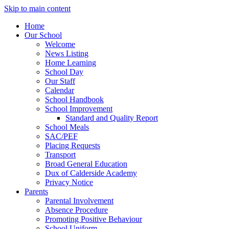
Skip to main content
Home
Our School
Welcome
News Listing
Home Learning
School Day
Our Staff
Calendar
School Handbook
School Improvement
Standard and Quality Report
School Meals
SAC/PEF
Placing Requests
Transport
Broad General Education
Dux of Calderside Academy
Privacy Notice
Parents
Parental Involvement
Absence Procedure
Promoting Positive Behaviour
School Uniform