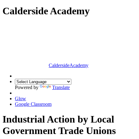
Calderside Academy
Calderside
Academy
Powered by
Translate
Glow
Google Classroom
Industrial Action by Local
Government Trade Unions