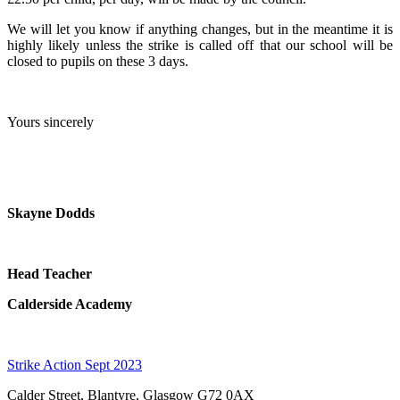
We will let you know if anything changes, but in the meantime it is
highly likely unless the strike is called off that our school will be
closed to pupils on these 3 days.
Yours sincerely
Skayne Dodds
Head Teacher
Calderside Academy
Strike Action Sept 2023
Calder Street, Blantyre, Glasgow G72 0AX