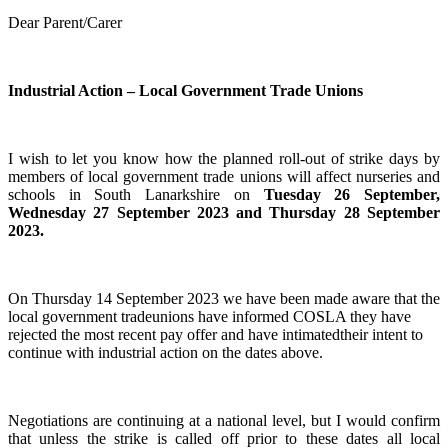
Dear Parent/Carer
Industrial Action – Local Government Trade Unions
I wish to let you know how the planned roll-out of strike days by
members of local government trade unions will affect nurseries and
schools in South Lanarkshire on
Tuesday 26 September,
Wednesday 27 September 2023 and Thursday 28 September
2023.
On Thursday 14 September 2023 we have been made aware that the
local government tradeunions have informed COSLA they have
rejected the most recent pay offer and have intimatedtheir intent to
continue with industrial action on the dates above.
Negotiations are continuing at a national level, but I would confirm
that unless the strike is called off prior to these dates all local