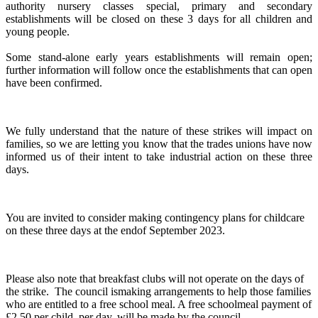
authority nursery classes special, primary and secondary
establishments will be closed on these 3 days for all children and
young people.
Some stand-alone early years establishments will remain open;
further information will follow once the establishments that can open
have been confirmed.
We fully understand that the nature of these strikes will impact on
families, so we are letting you know that the trades unions have now
informed us of their intent to take industrial action on these three
days.
You are invited to consider making contingency plans for childcare
on these three days at the endof September 2023.
Please also note that breakfast clubs will not operate on the days of
the strike. The council ismaking arrangements to help those families
who are entitled to a free school meal. A free schoolmeal payment of
£2.50 per child, per day, will be made by the council.