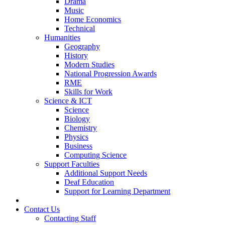
Drama
Music
Home Economics
Technical
Humanities
Geography
History
Modern Studies
National Progression Awards
RME
Skills for Work
Science & ICT
Science
Biology
Chemistry
Physics
Business
Computing Science
Support Faculties
Additional Support Needs
Deaf Education
Support for Learning Department
News
Contact Us
Contacting Staff