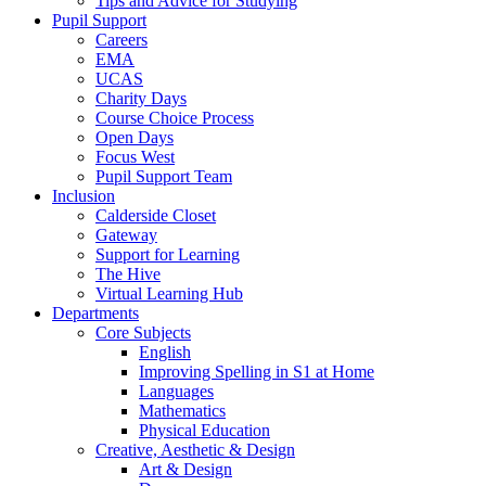
Tips and Advice for Studying
Pupil Support
Careers
EMA
UCAS
Charity Days
Course Choice Process
Open Days
Focus West
Pupil Support Team
Inclusion
Calderside Closet
Gateway
Support for Learning
The Hive
Virtual Learning Hub
Departments
Core Subjects
English
Improving Spelling in S1 at Home
Languages
Mathematics
Physical Education
Creative, Aesthetic & Design
Art & Design