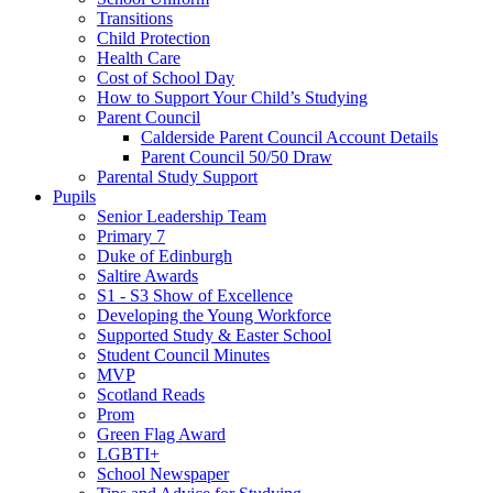
Transitions
Child Protection
Health Care
Cost of School Day
How to Support Your Child’s Studying
Parent Council
Calderside Parent Council Account Details
Parent Council 50/50 Draw
Parental Study Support
Pupils
Senior Leadership Team
Primary 7
Duke of Edinburgh
Saltire Awards
S1 - S3 Show of Excellence
Developing the Young Workforce
Supported Study & Easter School
Student Council Minutes
MVP
Scotland Reads
Prom
Green Flag Award
LGBTI+
School Newspaper