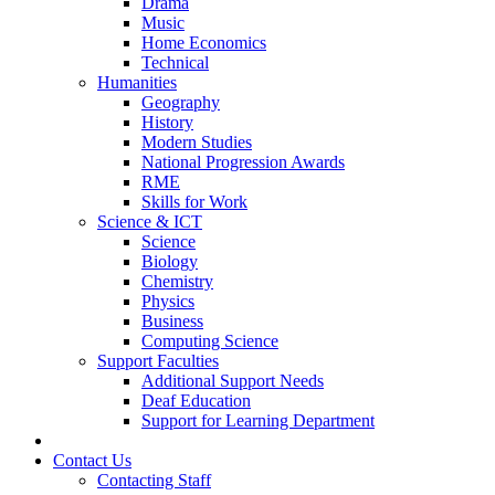
Drama
Music
Home Economics
Technical
Humanities
Geography
History
Modern Studies
National Progression Awards
RME
Skills for Work
Science & ICT
Science
Biology
Chemistry
Physics
Business
Computing Science
Support Faculties
Additional Support Needs
Deaf Education
Support for Learning Department
News
Contact Us
Contacting Staff