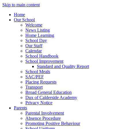
Skip to main content
Home
Our School
Welcome
News Listing
Home Learning
School Day
Our Staff
Calendar
School Handbook
School Improvement
Standard and Quality Report
School Meals
SAC/PEF
Placing Requests
Transport
Broad General Education
Dux of Calderside Academy
Privacy Notice
Parents
Parental Involvement
Absence Procedure
Promoting Positive Behaviour
School Uniform