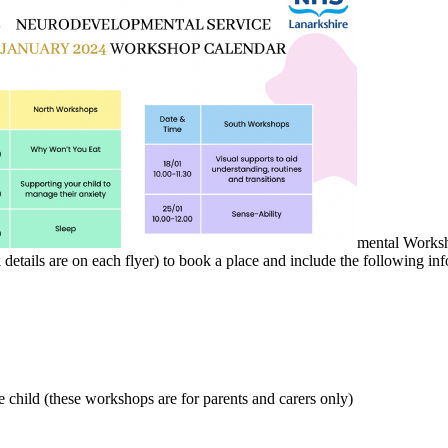
mental Worksh
etails are on each flyer) to book a place and include the following inf
e child (these workshops are for parents and carers only)