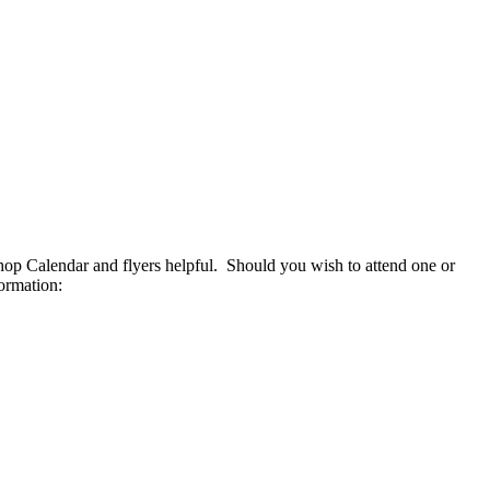
op Calendar and flyers helpful. Should you wish to attend one or
ormation: