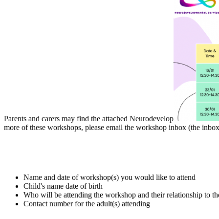
Parents and carers may find the attached Neurodevelop
more of these workshops, please email the workshop inbox (the inbox d
Name and date of workshop(s) you would like to attend
Child's name date of birth
Who will be attending the workshop and their relationship to th
Contact number for the adult(s) attending