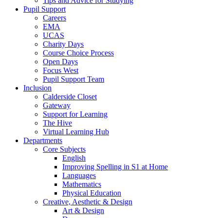
Tips and Advice for Studying
Pupil Support
Careers
EMA
UCAS
Charity Days
Course Choice Process
Open Days
Focus West
Pupil Support Team
Inclusion
Calderside Closet
Gateway
Support for Learning
The Hive
Virtual Learning Hub
Departments
Core Subjects
English
Improving Spelling in S1 at Home
Languages
Mathematics
Physical Education
Creative, Aesthetic & Design
Art & Design