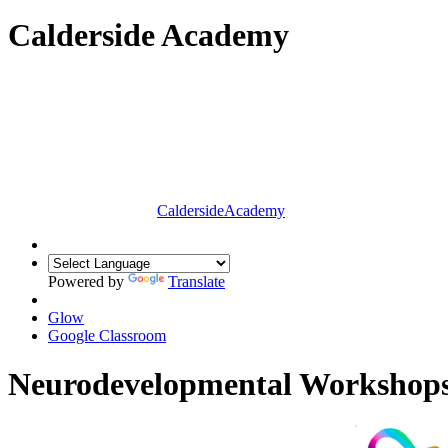
Calderside Academy
Calderside
Academy
Powered by
Translate
Glow
Google Classroom
Neurodevelopmental Workshop