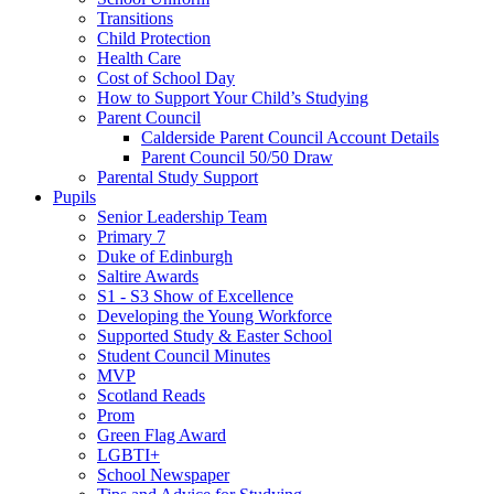
Transitions
Child Protection
Health Care
Cost of School Day
How to Support Your Child’s Studying
Parent Council
Calderside Parent Council Account Details
Parent Council 50/50 Draw
Parental Study Support
Pupils
Senior Leadership Team
Primary 7
Duke of Edinburgh
Saltire Awards
S1 - S3 Show of Excellence
Developing the Young Workforce
Supported Study & Easter School
Student Council Minutes
MVP
Scotland Reads
Prom
Green Flag Award
LGBTI+
School Newspaper