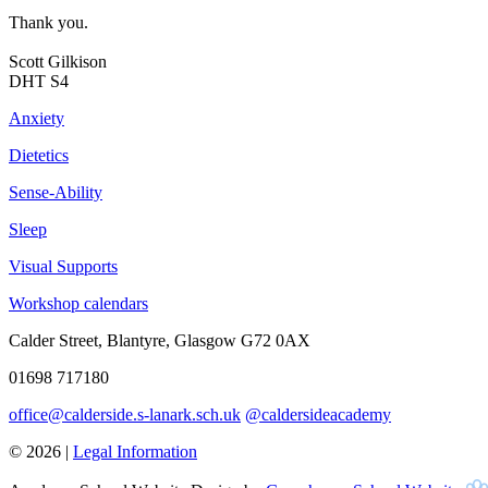
Thank you.
Scott Gilkison
DHT S4
Anxiety
Dietetics
Sense-Ability
Sleep
Visual Supports
Workshop calendars
Calder Street, Blantyre, Glasgow G72 0AX
01698 717180
office@calderside.s-lanark.sch.uk
@caldersideacademy
© 2026 |
Legal Information