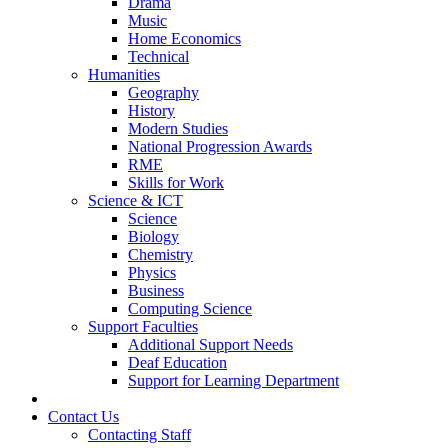
Drama
Music
Home Economics
Technical
Humanities
Geography
History
Modern Studies
National Progression Awards
RME
Skills for Work
Science & ICT
Science
Biology
Chemistry
Physics
Business
Computing Science
Support Faculties
Additional Support Needs
Deaf Education
Support for Learning Department
News
Contact Us
Contacting Staff