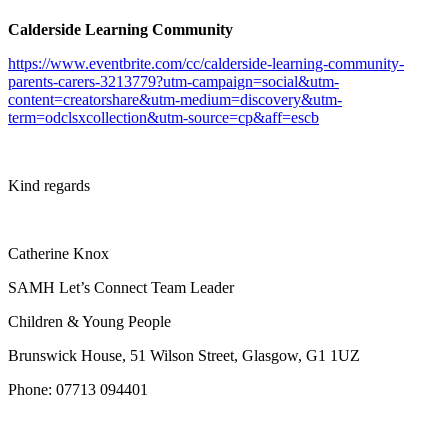
Calderside Learning Community
https://www.eventbrite.com/cc/calderside-learning-community-
parents-carers-3213779?utm-campaign=social&utm-
content=creatorshare&utm-medium=discovery&utm-
term=odclsxcollection&utm-source=cp&aff=escb
Kind regards
Catherine Knox
SAMH Let’s Connect Team Leader
Children & Young People
Brunswick House, 51 Wilson Street, Glasgow, G1 1UZ
Phone:
07713 094401