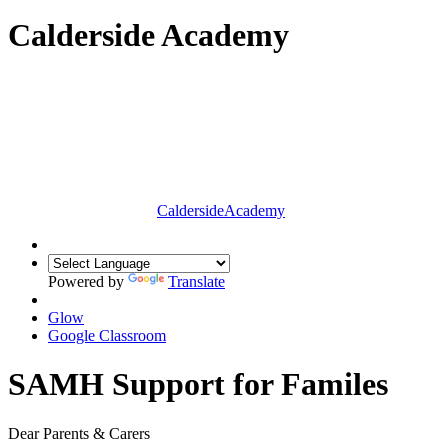
Calderside Academy
Calderside
Academy
Powered by
Translate
Glow
Google Classroom
SAMH Support for Familes
Dear Parents & Carers