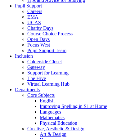
Tips and Advice for Studying
Pupil Support
Careers
EMA
UCAS
Charity Days
Course Choice Process
Open Days
Focus West
Pupil Support Team
Inclusion
Calderside Closet
Gateway
Support for Learning
The Hive
Virtual Learning Hub
Departments
Core Subjects
English
Improving Spelling in S1 at Home
Languages
Mathematics
Physical Education
Creative, Aesthetic & Design
Art & Design