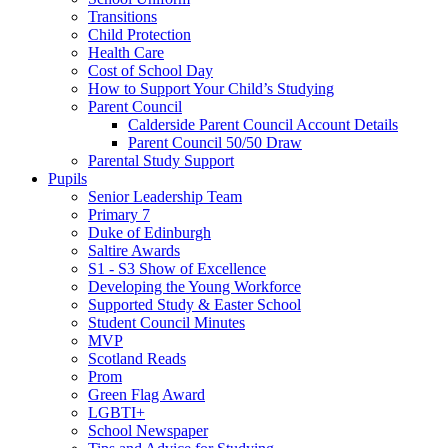
Transitions
Child Protection
Health Care
Cost of School Day
How to Support Your Child’s Studying
Parent Council
Calderside Parent Council Account Details
Parent Council 50/50 Draw
Parental Study Support
Pupils
Senior Leadership Team
Primary 7
Duke of Edinburgh
Saltire Awards
S1 - S3 Show of Excellence
Developing the Young Workforce
Supported Study & Easter School
Student Council Minutes
MVP
Scotland Reads
Prom
Green Flag Award
LGBTI+
School Newspaper