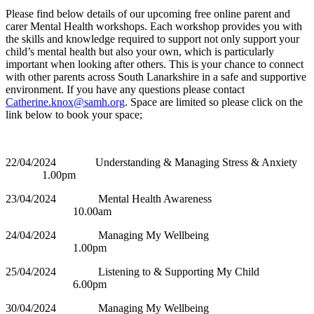
Please find below details of our upcoming free online parent and
carer Mental Health workshops. Each workshop provides you with
the skills and knowledge required to support not only support your
child’s mental health but also your own, which is particularly
important when looking after others. This is your chance to connect
with other parents across South Lanarkshire in a safe and supportive
environment. If you have any questions please contact
Catherine.knox@samh.org
. Space are limited so please click on the
link below to book your space;
22/04/2024 Understanding & Managing Stress & Anxiety
1.00pm
23/04/2024 Mental Health Awareness
10.00am
24/04/2024 Managing My Wellbeing
1.00pm
25/04/2024 Listening to & Supporting My Child
6.00pm
30/04/2024 Managing My Wellbeing