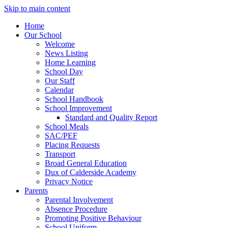
Skip to main content
Home
Our School
Welcome
News Listing
Home Learning
School Day
Our Staff
Calendar
School Handbook
School Improvement
Standard and Quality Report
School Meals
SAC/PEF
Placing Requests
Transport
Broad General Education
Dux of Calderside Academy
Privacy Notice
Parents
Parental Involvement
Absence Procedure
Promoting Positive Behaviour
School Uniform