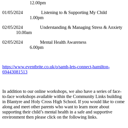
12.00pm
01/05/2024 Listening to & Supporting My Child
1.00pm
02/05/2024 Understanding & Managing Stress & Anxiety
10.00am
02/05/2024 Mental Health Awareness
6.00pm
https://www.eventbrite.co.uk/o/samh-lets-connect-hamilton-
69443081513
In addition to our online workshops, we also have a series of face-
to-face workshops available within the Community Links building
in Blantyre and Holy Cross High School. If you would like to come
along and meet other parents who want to learn more about
supporting their child’s mental health in a safe and supportive
environment then please click on the following links.