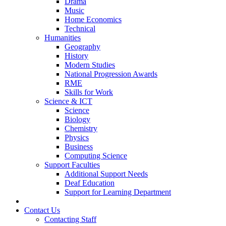
Drama
Music
Home Economics
Technical
Humanities
Geography
History
Modern Studies
National Progression Awards
RME
Skills for Work
Science & ICT
Science
Biology
Chemistry
Physics
Business
Computing Science
Support Faculties
Additional Support Needs
Deaf Education
Support for Learning Department
News
Contact Us
Contacting Staff