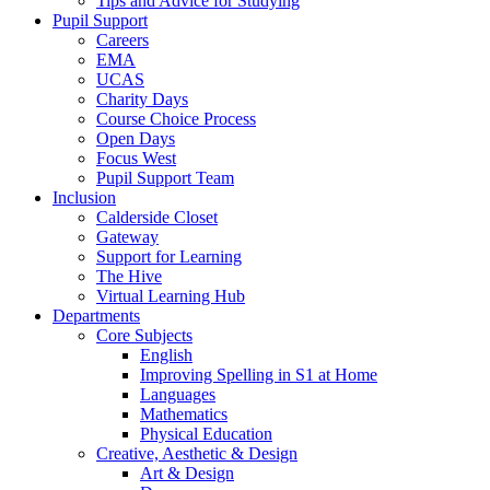
Tips and Advice for Studying
Pupil Support
Careers
EMA
UCAS
Charity Days
Course Choice Process
Open Days
Focus West
Pupil Support Team
Inclusion
Calderside Closet
Gateway
Support for Learning
The Hive
Virtual Learning Hub
Departments
Core Subjects
English
Improving Spelling in S1 at Home
Languages
Mathematics
Physical Education
Creative, Aesthetic & Design
Art & Design