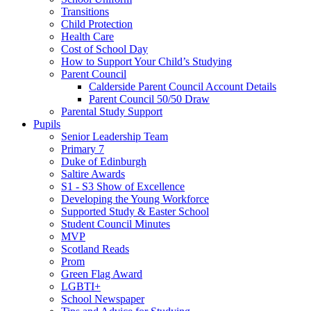
Transitions
Child Protection
Health Care
Cost of School Day
How to Support Your Child’s Studying
Parent Council
Calderside Parent Council Account Details
Parent Council 50/50 Draw
Parental Study Support
Pupils
Senior Leadership Team
Primary 7
Duke of Edinburgh
Saltire Awards
S1 - S3 Show of Excellence
Developing the Young Workforce
Supported Study & Easter School
Student Council Minutes
MVP
Scotland Reads
Prom
Green Flag Award
LGBTI+
School Newspaper