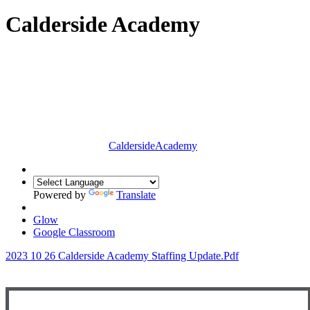
Calderside Academy
Calderside
Academy
Powered by
Translate
Glow
Google Classroom
2023 10 26 Calderside Academy Staffing Update.pdf