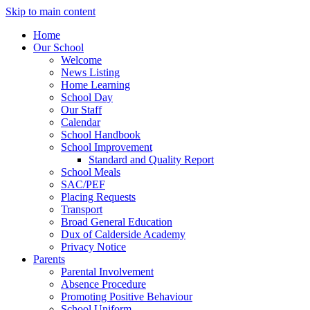
Skip to main content
Home
Our School
Welcome
News Listing
Home Learning
School Day
Our Staff
Calendar
School Handbook
School Improvement
Standard and Quality Report
School Meals
SAC/PEF
Placing Requests
Transport
Broad General Education
Dux of Calderside Academy
Privacy Notice
Parents
Parental Involvement
Absence Procedure
Promoting Positive Behaviour
School Uniform