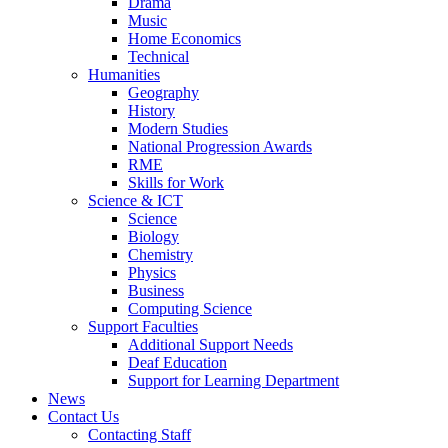
Drama
Music
Home Economics
Technical
Humanities
Geography
History
Modern Studies
National Progression Awards
RME
Skills for Work
Science & ICT
Science
Biology
Chemistry
Physics
Business
Computing Science
Support Faculties
Additional Support Needs
Deaf Education
Support for Learning Department
News
Contact Us
Contacting Staff