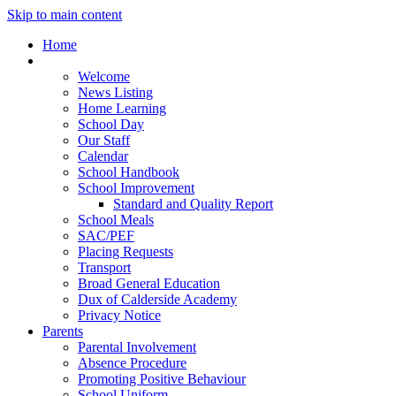
Skip to main content
Home
Our School
Welcome
News Listing
Home Learning
School Day
Our Staff
Calendar
School Handbook
School Improvement
Standard and Quality Report
School Meals
SAC/PEF
Placing Requests
Transport
Broad General Education
Dux of Calderside Academy
Privacy Notice
Parents
Parental Involvement
Absence Procedure
Promoting Positive Behaviour
School Uniform