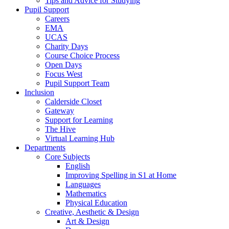
Tips and Advice for Studying
Pupil Support
Careers
EMA
UCAS
Charity Days
Course Choice Process
Open Days
Focus West
Pupil Support Team
Inclusion
Calderside Closet
Gateway
Support for Learning
The Hive
Virtual Learning Hub
Departments
Core Subjects
English
Improving Spelling in S1 at Home
Languages
Mathematics
Physical Education
Creative, Aesthetic & Design
Art & Design