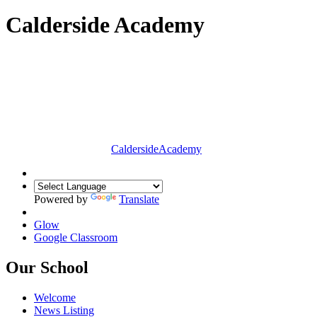
Calderside Academy
Calderside
Academy
Powered by
Translate
Glow
Google Classroom
Our School
Welcome
News Listing