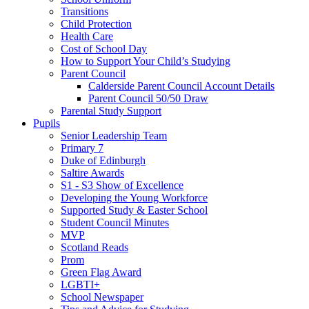
Transitions
Child Protection
Health Care
Cost of School Day
How to Support Your Child’s Studying
Parent Council
Calderside Parent Council Account Details
Parent Council 50/50 Draw
Parental Study Support
Pupils
Senior Leadership Team
Primary 7
Duke of Edinburgh
Saltire Awards
S1 - S3 Show of Excellence
Developing the Young Workforce
Supported Study & Easter School
Student Council Minutes
MVP
Scotland Reads
Prom
Green Flag Award
LGBTI+
School Newspaper