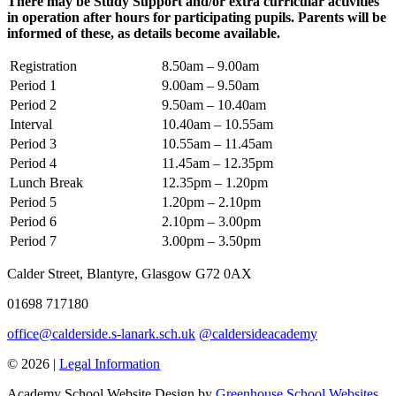
There may be Study Support and/or extra curricular activities
in operation after hours for participating pupils. Parents will be
informed of these, as details become available.
Registration
8.50am – 9.00am
Period 1
9.00am – 9.50am
Period 2
9.50am – 10.40am
Interval
10.40am – 10.55am
Period 3
10.55am – 11.45am
Period 4
11.45am – 12.35pm
Lunch Break
12.35pm – 1.20pm
Period 5
1.20pm – 2.10pm
Period 6
2.10pm – 3.00pm
Period 7
3.00pm – 3.50pm
Calder Street, Blantyre, Glasgow G72 0AX
01698 717180
office@calderside.s-lanark.sch.uk
@caldersideacademy
© 2026 |
Legal Information
Academy School Website Design by
Greenhouse School Websites