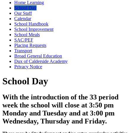
Home Learning
School Day
Our Staff
Calendar
School Handbook
School Improvement
School Meals
SAC/PEF
Placing Requests
Transport
Broad General Education
Dux of Calderside Academy
Privacy Notice
School Day
With the introduction of the 33 period
week the school will close at 3:50 pm
Monday and Tuesday and at 3:00 pm
Wednesday, Thursday and Friday.