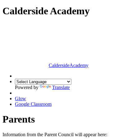
Calderside Academy
Calderside
Academy
Powered by
Translate
Glow
Google Classroom
Parents
Information from the Parent Council will appear here: