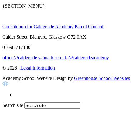
{SECTION_MENU}
Constitution for Calderside Academy Parent Council
Calder Street, Blantyre, Glasgow G72 0AX
01698 717180
office@calderside.s-lanark.sch.uk
@caldersideacademy
© 2026 |
Legal Information
Academy School Website Design by
Greenhouse School Websites
Search site