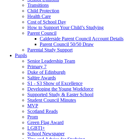
Transitions
Child Protection
Health Care
Cost of School Day
How to Support Your Child’s Studying
Parent Council
Calderside Parent Council Account Details
Parent Council 50/50 Draw
Parental Study Support
Pupils
Senior Leadership Team
Primary 7
Duke of Edinburgh
Saltire Awards
S1 - S3 Show of Excellence
Developing the Young Workforce
Supported Study & Easter School
Student Council Minutes
MVP
Scotland Reads
Prom
Green Flag Award
LGBTI+
School Newspaper