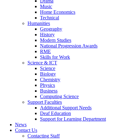
Drama
Music
Home Economics
Technical
Humanities
Geography
History
Modern Studies
National Progression Awards
RME
Skills for Work
Science & ICT
Science
Biology
Chemistry
Physics
Business
Computing Science
Support Faculties
Additional Support Needs
Deaf Education
Support for Learning Department
News
Contact Us
Contacting Staff