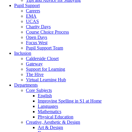
Tips and Advice for Studying
Pupil Support
Careers
EMA
UCAS
Charity Days
Course Choice Process
Open Days
Focus West
Pupil Support Team
Inclusion
Calderside Closet
Gateway
Support for Learning
The Hive
Virtual Learning Hub
Departments
Core Subjects
English
Improving Spelling in S1 at Home
Languages
Mathematics
Physical Education
Creative, Aesthetic & Design
Art & Design