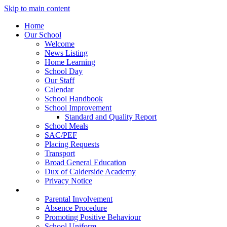
Skip to main content
Home
Our School
Welcome
News Listing
Home Learning
School Day
Our Staff
Calendar
School Handbook
School Improvement
Standard and Quality Report
School Meals
SAC/PEF
Placing Requests
Transport
Broad General Education
Dux of Calderside Academy
Privacy Notice
Parents
Parental Involvement
Absence Procedure
Promoting Positive Behaviour
School Uniform