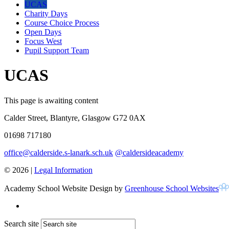
UCAS
Charity Days
Course Choice Process
Open Days
Focus West
Pupil Support Team
UCAS
This page is awaiting content
Calder Street, Blantyre, Glasgow G72 0AX
01698 717180
office@calderside.s-lanark.sch.uk
@caldersideacademy
© 2026 |
Legal Information
Academy School Website Design by
Greenhouse School Websites
Search site