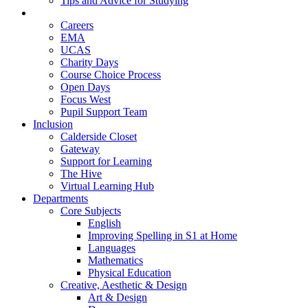
Tips and Advice for Studying
Pupil Support
Careers
EMA
UCAS
Charity Days
Course Choice Process
Open Days
Focus West
Pupil Support Team
Inclusion
Calderside Closet
Gateway
Support for Learning
The Hive
Virtual Learning Hub
Departments
Core Subjects
English
Improving Spelling in S1 at Home
Languages
Mathematics
Physical Education
Creative, Aesthetic & Design
Art & Design