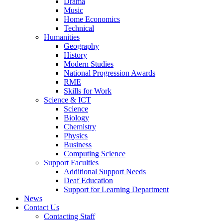
Drama
Music
Home Economics
Technical
Humanities
Geography
History
Modern Studies
National Progression Awards
RME
Skills for Work
Science & ICT
Science
Biology
Chemistry
Physics
Business
Computing Science
Support Faculties
Additional Support Needs
Deaf Education
Support for Learning Department
News
Contact Us
Contacting Staff