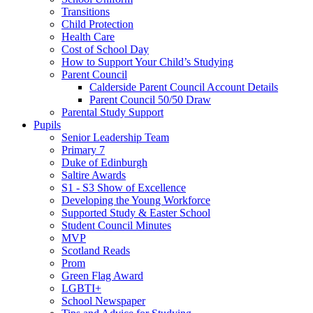
Transitions
Child Protection
Health Care
Cost of School Day
How to Support Your Child’s Studying
Parent Council
Calderside Parent Council Account Details
Parent Council 50/50 Draw
Parental Study Support
Pupils
Senior Leadership Team
Primary 7
Duke of Edinburgh
Saltire Awards
S1 - S3 Show of Excellence
Developing the Young Workforce
Supported Study & Easter School
Student Council Minutes
MVP
Scotland Reads
Prom
Green Flag Award
LGBTI+
School Newspaper