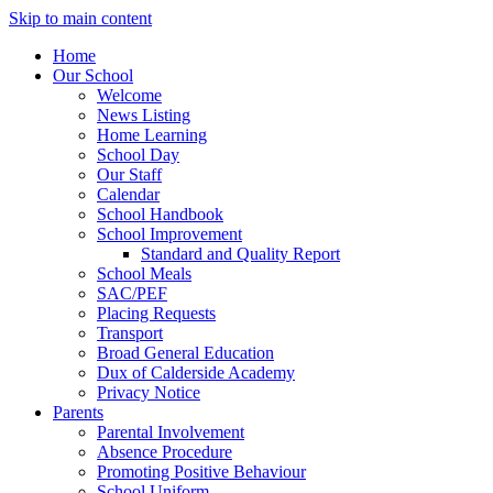
Skip to main content
Home
Our School
Welcome
News Listing
Home Learning
School Day
Our Staff
Calendar
School Handbook
School Improvement
Standard and Quality Report
School Meals
SAC/PEF
Placing Requests
Transport
Broad General Education
Dux of Calderside Academy
Privacy Notice
Parents
Parental Involvement
Absence Procedure
Promoting Positive Behaviour
School Uniform