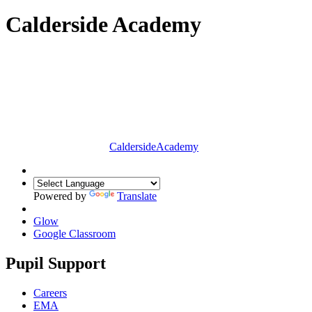
Calderside Academy
Calderside
Academy
Powered by
Translate
Glow
Google Classroom
Pupil Support
Careers
EMA