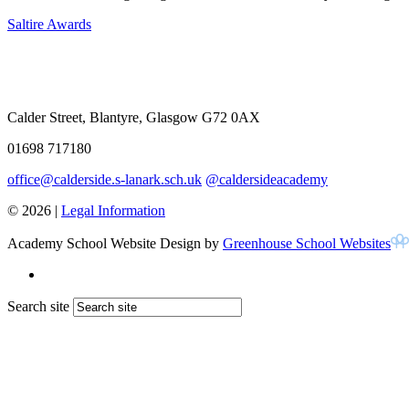
Saltire Awards
Calder Street, Blantyre, Glasgow G72 0AX
01698 717180
office@calderside.s-lanark.sch.uk
@caldersideacademy
© 2026 |
Legal Information
Academy School Website Design by
Greenhouse School Websites
Search site