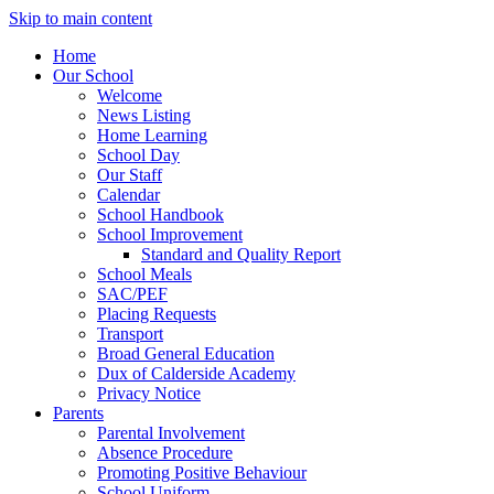
Skip to main content
Home
Our School
Welcome
News Listing
Home Learning
School Day
Our Staff
Calendar
School Handbook
School Improvement
Standard and Quality Report
School Meals
SAC/PEF
Placing Requests
Transport
Broad General Education
Dux of Calderside Academy
Privacy Notice
Parents
Parental Involvement
Absence Procedure
Promoting Positive Behaviour
School Uniform