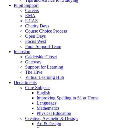
Tips and Advice for Studying
Pupil Support
Careers
EMA
UCAS
Charity Days
Course Choice Process
Open Days
Focus West
Pupil Support Team
Inclusion
Calderside Closet
Gateway
Support for Learning
The Hive
Virtual Learning Hub
Departments
Core Subjects
English
Improving Spelling in S1 at Home
Languages
Mathematics
Physical Education
Creative, Aesthetic & Design
Art & Design