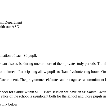
ning Department
 with our ASN
ination of each S6 pupil.
ey can also assist during one or more of their private study periods. Tra
ommitment. Participating allow pupils to ‘bank’ volunteering hours. On
h Government. The programme celebrates and recognises a commitment b
 school for Saltire within SLC. Each session we have an S6 Saltire Aw
thos of the school is significant both for the school and those pupils i
e link below: