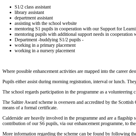
S1/2 class assistant
library assistant
department assistant
assisting with the school website
mentoring S1 pupils in cooperation with our Support for Lear
mentoring pupils with additional support needs in cooperation
Department -buddying S1/2 pupils -
working in a primary placement
working in a nursery placement
Where possible enhancement activities are mapped into the career dest
Pupils either assist during morning registration, interval or lunch. Th
The school regards participation in the programme as a volunteering c
The Saltire Award scheme is overseen and accredited by the Scottis
means of a formal certificate.
Calderside are heavily involved in the programme and are a flagship
contribution of our S6 pupils, via our enhancement programme, to the e
More information regarding the scheme can be found by following th