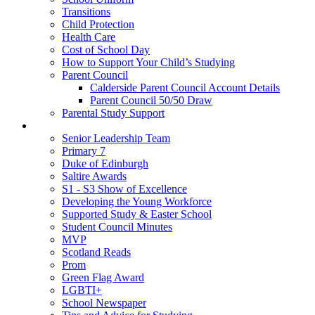
Transitions
Child Protection
Health Care
Cost of School Day
How to Support Your Child’s Studying
Parent Council
Calderside Parent Council Account Details
Parent Council 50/50 Draw
Parental Study Support
Pupils
Senior Leadership Team
Primary 7
Duke of Edinburgh
Saltire Awards
S1 - S3 Show of Excellence
Developing the Young Workforce
Supported Study & Easter School
Student Council Minutes
MVP
Scotland Reads
Prom
Green Flag Award
LGBTI+
School Newspaper