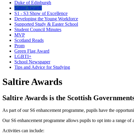
Duke of Edinburgh
Saltire Awards
S1 - S3 Show of Excellence
Developing the Young Workforce
Supported Study & Easter School
Student Council Minutes
MVP
Scotland Reads
Prom
Green Flag Award
LGBTI+
School Newspaper
Tips and Advice for Studying
Saltire Awards
Saltire Awards is the Scottish Government
As part of our S6 enhancement programme, pupils have the opportunit
Our S6 enhancement programme allows pupils to opt into a range of acti
Activities can include: