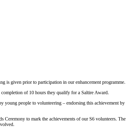
ining is given prior to participation in our enhancement programme.
 completion of 10 hours they qualify for a Saltire Award.
y young people to volunteering – endorsing this achievement by
ards Ceremony to mark the achievements of our S6 volunteers. The
nvolved.