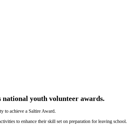
s national youth volunteer awards
.
y to achieve a Saltire Award.
vities to enhance their skill set on preparation for leaving school.