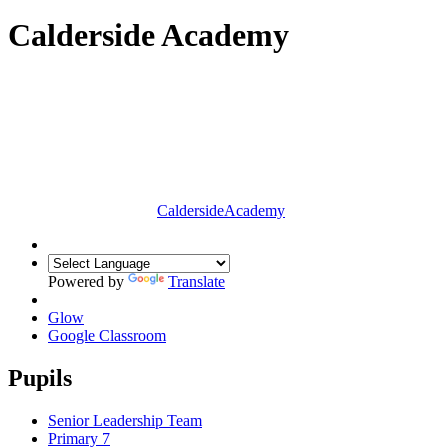
Calderside Academy
Calderside
Academy
Powered by
Translate
Glow
Google Classroom
Pupils
Senior Leadership Team
Primary 7