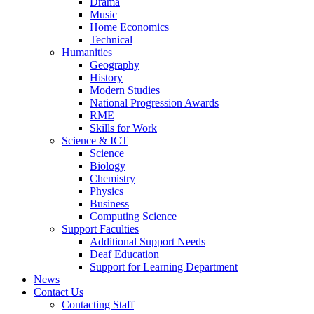
Drama
Music
Home Economics
Technical
Humanities
Geography
History
Modern Studies
National Progression Awards
RME
Skills for Work
Science & ICT
Science
Biology
Chemistry
Physics
Business
Computing Science
Support Faculties
Additional Support Needs
Deaf Education
Support for Learning Department
News
Contact Us
Contacting Staff