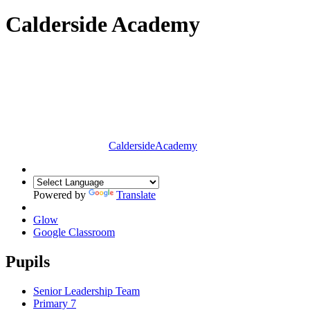
Calderside Academy
Calderside
Academy
Powered by
Translate
Glow
Google Classroom
Pupils
Senior Leadership Team
Primary 7