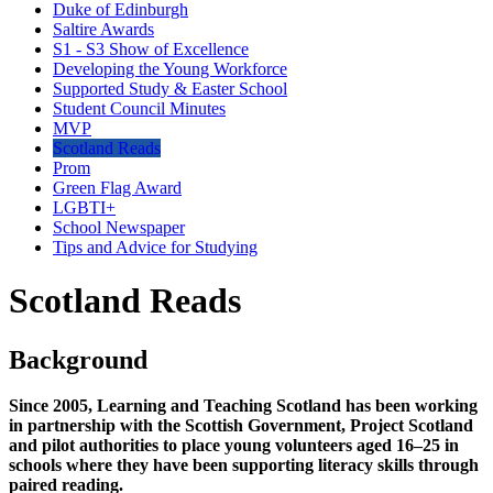
Duke of Edinburgh
Saltire Awards
S1 - S3 Show of Excellence
Developing the Young Workforce
Supported Study & Easter School
Student Council Minutes
MVP
Scotland Reads
Prom
Green Flag Award
LGBTI+
School Newspaper
Tips and Advice for Studying
Scotland Reads
Background
Since 2005, Learning and Teaching Scotland has been working
in partnership with the Scottish Government, Project Scotland
and pilot authorities to place young volunteers aged 16–25 in
schools where they have been supporting literacy skills through
paired reading.