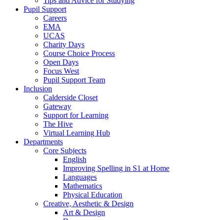
Tips and Advice for Studying
Pupil Support
Careers
EMA
UCAS
Charity Days
Course Choice Process
Open Days
Focus West
Pupil Support Team
Inclusion
Calderside Closet
Gateway
Support for Learning
The Hive
Virtual Learning Hub
Departments
Core Subjects
English
Improving Spelling in S1 at Home
Languages
Mathematics
Physical Education
Creative, Aesthetic & Design
Art & Design