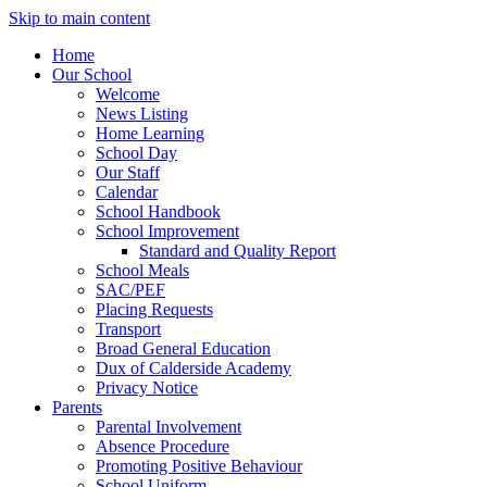
Skip to main content
Home
Our School
Welcome
News Listing
Home Learning
School Day
Our Staff
Calendar
School Handbook
School Improvement
Standard and Quality Report
School Meals
SAC/PEF
Placing Requests
Transport
Broad General Education
Dux of Calderside Academy
Privacy Notice
Parents
Parental Involvement
Absence Procedure
Promoting Positive Behaviour
School Uniform