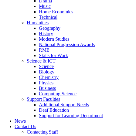
Drama
Music
Home Economics
Technical
Humanities
Geography
History
Modern Studies
National Progression Awards
RME
Skills for Work
Science & ICT
Science
Biology
Chemistry
Physics
Business
Computing Science
Support Faculties
Additional Support Needs
Deaf Education
Support for Learning Department
News
Contact Us
Contacting Staff