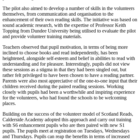
The pilot also aimed to develop a number of skills in the volunteers
themselves, from communication and organisation to the
enhancement of their own reading skills. The initiative was based on
sound academic research, with the expertise of Professor Keith
Topping from Dundee University being utilised to evaluate the pilot
and provide volunteer training materials.
Teachers observed that pupil motivation, in terms of being more
inclined to choose books and read independently, has been
heightened, alongside self-esteem and belief in abilities to read with
understanding and for pleasure. Interestingly, pupils did not view
these sessions as a stigma in that they had been singled out, but
rather felt privileged to have been chosen to have a reading partner.
Parents were also most appreciative of the one-to-one input that their
children received during the paired reading sessions. Working
closely with pupils had been a worthwhile and inspiring experience
for the volunteers, who had found the schools to be welcoming
places.
Building on the success of the volunteer model of Scotland Reads,
Calderside Academy adopted this approach and carry out training
with S6 enhancement pupils who are then paired with new S1
pupils. The pupils meet at registration on Tuesdays, Wednesdays
and Thursdays. Pupils can reap the benefits in terms of increased