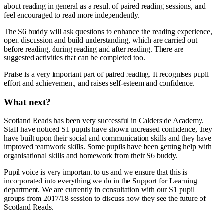
about reading in general as a result of paired reading sessions, and
feel encouraged to read more independently.
The S6 buddy will ask questions to enhance the reading experience,
open discussion and build understanding, which are carried out
before reading, during reading and after reading. There are
suggested activities that can be completed too.
Praise is a very important part of paired reading. It recognises pupil
effort and achievement, and raises self-esteem and confidence.
What next?
Scotland Reads has been very successful in Calderside Academy.
Staff have noticed S1 pupils have shown increased confidence, they
have built upon their social and communication skills and they have
improved teamwork skills. Some pupils have been getting help with
organisational skills and homework from their S6 buddy.
Pupil voice is very important to us and we ensure that this is
incorporated into everything we do in the Support for Learning
department. We are currently in consultation with our S1 pupil
groups from 2017/18 session to discuss how they see the future of
Scotland Reads.