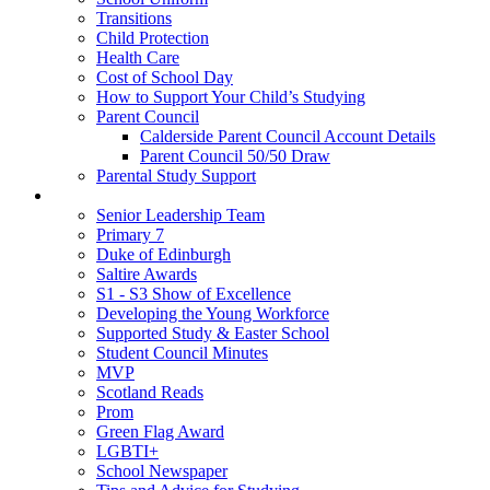
Transitions
Child Protection
Health Care
Cost of School Day
How to Support Your Child’s Studying
Parent Council
Calderside Parent Council Account Details
Parent Council 50/50 Draw
Parental Study Support
Pupils
Senior Leadership Team
Primary 7
Duke of Edinburgh
Saltire Awards
S1 - S3 Show of Excellence
Developing the Young Workforce
Supported Study & Easter School
Student Council Minutes
MVP
Scotland Reads
Prom
Green Flag Award
LGBTI+
School Newspaper