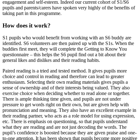
engagement and self-esteem. Indeed our current cohort of S1/S6
pupils and parents/carers have spoken very highly of the benefits of
taking part in this programme.
How does it work?
S1 pupils who would benefit from working with an S6 buddy are
identified. S6 volunteers are then paired up with the S1s. When the
buddies first meet, they will complete the Getting to Know You
questionnaire – this helps the S6 pupil find out a bit about their
general likes and dislikes and their reading habits.
Paired reading is a tried and tested method. It gives pupils more
choice and control in reading and therefore can lead to greater
enthusiasm. Selecting their own reading materials gives pupils a
sense of ownership and of their interests being valued. They also
exercise choice when deciding whether to read alone or together.
There is ample thinking time given, and pupils are not under
pressure to get words right on their own, but are given help with
pronunciation and meaning. They also have an excellent example in
their reading partner, who acts as a role model for using expression,
etc. There is emphasis on questioning, so that pupils understand
what they are reading and are not just decoding the words. The
pupil’s confidence is boosted because they are given praise and one-
to-one attention. It has been shown that pupils become more positive