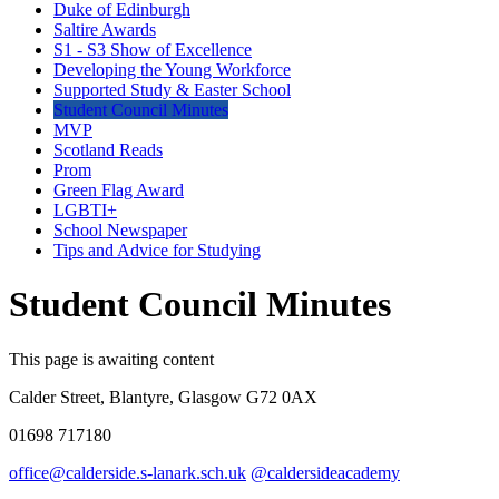
Duke of Edinburgh
Saltire Awards
S1 - S3 Show of Excellence
Developing the Young Workforce
Supported Study & Easter School
Student Council Minutes
MVP
Scotland Reads
Prom
Green Flag Award
LGBTI+
School Newspaper
Tips and Advice for Studying
Student Council Minutes
This page is awaiting content
Calder Street, Blantyre, Glasgow G72 0AX
01698 717180
office@calderside.s-lanark.sch.uk
@caldersideacademy