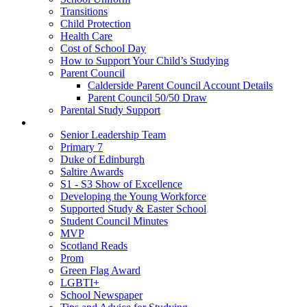
Transitions
Child Protection
Health Care
Cost of School Day
How to Support Your Child’s Studying
Parent Council
Calderside Parent Council Account Details
Parent Council 50/50 Draw
Parental Study Support
Pupils
Senior Leadership Team
Primary 7
Duke of Edinburgh
Saltire Awards
S1 - S3 Show of Excellence
Developing the Young Workforce
Supported Study & Easter School
Student Council Minutes
MVP
Scotland Reads
Prom
Green Flag Award
LGBTI+
School Newspaper