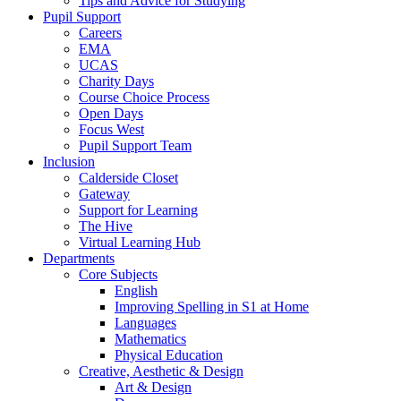
Tips and Advice for Studying
Pupil Support
Careers
EMA
UCAS
Charity Days
Course Choice Process
Open Days
Focus West
Pupil Support Team
Inclusion
Calderside Closet
Gateway
Support for Learning
The Hive
Virtual Learning Hub
Departments
Core Subjects
English
Improving Spelling in S1 at Home
Languages
Mathematics
Physical Education
Creative, Aesthetic & Design
Art & Design