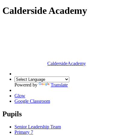
Calderside Academy
Calderside
Academy
Powered by
Translate
Glow
Google Classroom
Pupils
Senior Leadership Team
Primary 7