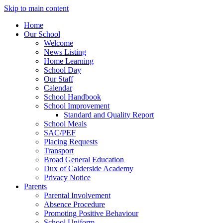
Skip to main content
Home
Our School
Welcome
News Listing
Home Learning
School Day
Our Staff
Calendar
School Handbook
School Improvement
Standard and Quality Report
School Meals
SAC/PEF
Placing Requests
Transport
Broad General Education
Dux of Calderside Academy
Privacy Notice
Parents
Parental Involvement
Absence Procedure
Promoting Positive Behaviour
School Uniform