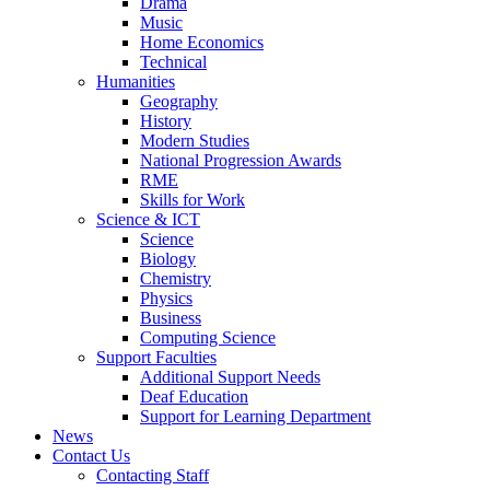
Drama
Music
Home Economics
Technical
Humanities
Geography
History
Modern Studies
National Progression Awards
RME
Skills for Work
Science & ICT
Science
Biology
Chemistry
Physics
Business
Computing Science
Support Faculties
Additional Support Needs
Deaf Education
Support for Learning Department
News
Contact Us
Contacting Staff